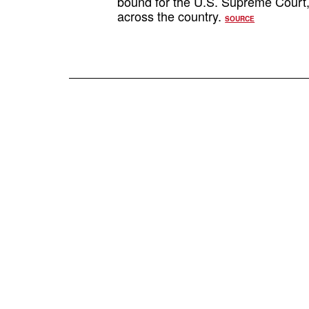
bound for the U.S. Supreme Court, w
across the country.
SOURCE