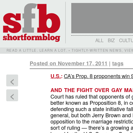
ALL
BIZ
CULT
READ A LITTLE. LEARN A LOT. • TIGHTLY-WRITTEN NEWS, VI
Posted on November 17, 2011
|
tags
CA’s Prop. 8 proponents win
U.S.
:
<
AND THE FIGHT OVER GAY MA
<
Court has ruled that opponents of 
better known as Proposition 8, in c
defending such a state initiative fal
general, but both Jerry Brown and 
opposition to the marriage restricti
sort of ruling — there’s a growing ai