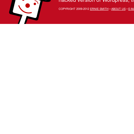
COPYRIGHT 2009-2012
ERNIE SMITH
•
ABOUT US
•
E-M