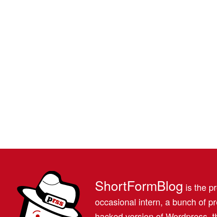
ShortFormBlog
is the pr
occasional intern, a bunch of 
hacked version of Wordpress, th