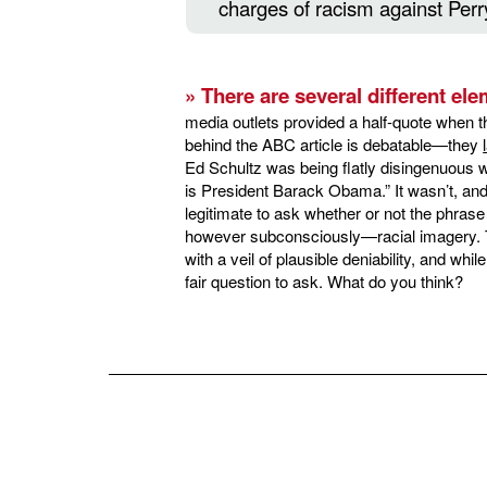
charges of racism against Perr
» There are several different ele
media outlets provided a half-quote when th
behind the ABC article is debatable—they
Ed Schultz was being flatly disingenuous wh
is President Barack Obama.” It wasn’t, and t
legitimate to ask whether or not the phra
however subconsciously—racial imagery. Th
with a veil of plausible deniability, and while 
fair question to ask. What do you think?