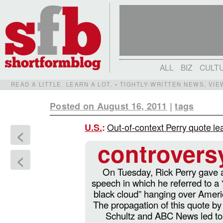
ALL
BIZ
CULT
READ A LITTLE. LEARN A LOT. • TIGHTLY-WRITTEN NEWS, VI
Posted on August 16, 2011
|
tags
Out-of-context Perry quote le
U.S.
:
<
controvers
<
On Tuesday, Rick Perry gave 
speech in which he referred to a 
black cloud” hanging over Ameri
The propagation of this quote by
Schultz and ABC News led to