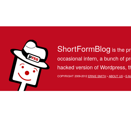
ShortFormBlog
is the pr
occasional intern, a bunch of 
hacked version of Wordpress, th
COPYRIGHT 2009-2012
ERNIE SMITH
•
ABOUT US
•
E-M