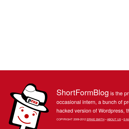
ShortFormBlog
is the pr
occasional intern, a bunch of 
hacked version of Wordpress, th
COPYRIGHT 2009-2012
ERNIE SMITH
•
ABOUT US
•
E-M