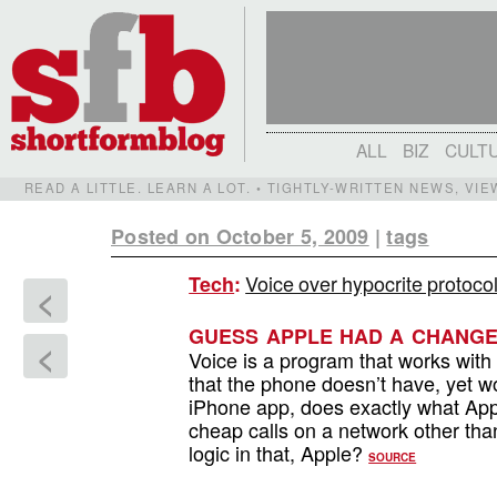
ALL
BIZ
CULT
READ A LITTLE. LEARN A LOT. • TIGHTLY-WRITTEN NEWS, VI
Posted on October 5, 2009
|
tags
Voice over hypocrite protoco
Tech
:
<
GUESS APPLE HAD A CHANGE
<
Voice is a program that works with 
that the phone doesn’t have, yet w
iPhone app, does exactly what App
cheap calls on a network other th
logic in that, Apple?
SOURCE