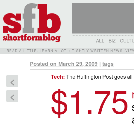
ALL
BIZ
CULT
READ A LITTLE. LEARN A LOT. • TIGHTLY-WRITTEN NEWS, VI
Posted on March 29, 2009
|
tags
The Huffington Post goes all 
Tech
:
<
$
1.75
<