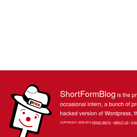
ShortFormBlog
is the pr
occasional intern, a bunch of 
hacked version of Wordpress, th
COPYRIGHT 2009-2012
ERNIE SMITH
•
ABOUT US
•
E-M