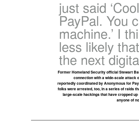
just said ‘Coo
PayPal. You 
machine.’ I thi
less likely tha
the next digit
Former Homeland Security official Stewart Bak
connection with a wide-scale attack o
reportedly coordinated by Anonymous for PayP
folks were arrested, too, in a series of raids 
large-scale hackings that have cropped up si
anyone of no