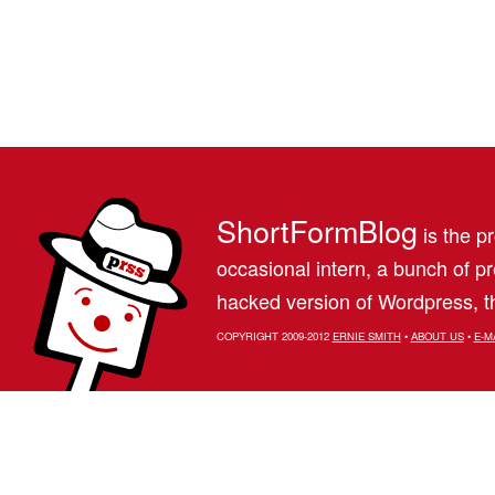
ShortFormBlog
is the pr
occasional intern, a bunch of 
hacked version of Wordpress, th
COPYRIGHT 2009-2012
ERNIE SMITH
•
ABOUT US
•
E-M