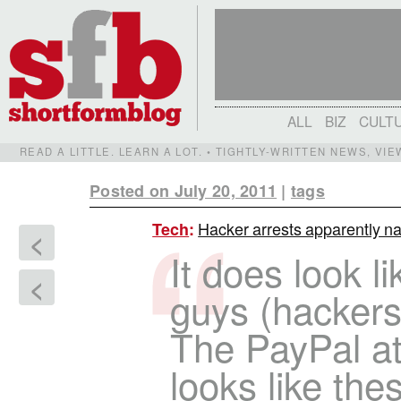
ALL
BIZ
CULT
READ A LITTLE. LEARN A LOT. • TIGHTLY-WRITTEN NEWS, VI
Posted on July 20, 2011
|
tags
Hacker arrests apparently na
Tech
:
<
It does look l
<
guys (hackers)
The PayPal att
looks like th