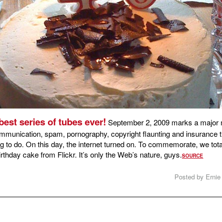
best series of tubes ever!
September 2, 2009 marks a major m
mmunication, spam, pornography, copyright flaunting and insurance th
 to do. On this day, the internet turned on. To commemorate, we tot
rthday cake from Flickr. It’s only the Web’s nature, guys.
SOURCE
Posted by Ernie