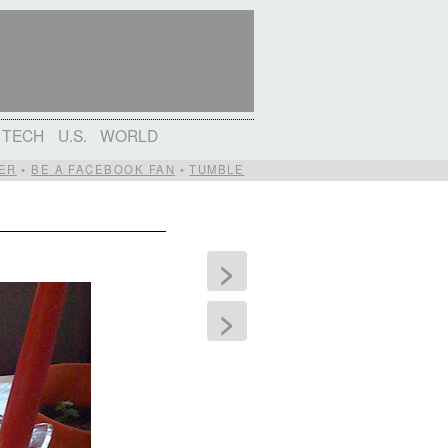
TECH
U.S.
WORLD
ER
•
BE A FACEBOOK FAN
•
TUMBLE
>
>