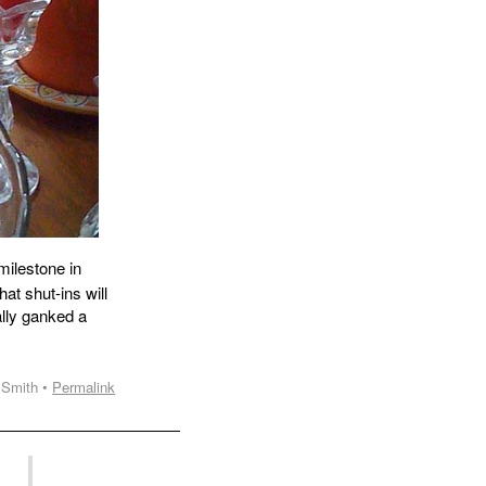
ilestone in
at shut-ins will
ally ganked a
 Smith •
Permalink