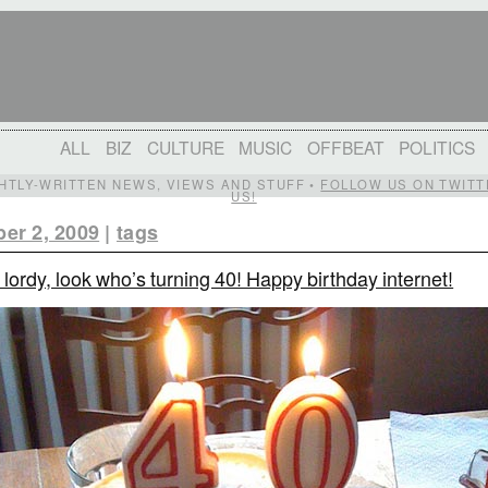
ALL
BIZ
CULTURE
MUSIC
OFFBEAT
POLITICS
IGHTLY-WRITTEN NEWS, VIEWS AND STUFF •
FOLLOW US ON TWITT
US!
er 2, 2009
|
tags
 lordy, look who’s turning 40! Happy birthday internet!