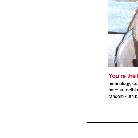
You’re the 
technology, co
have something
random 40th bi