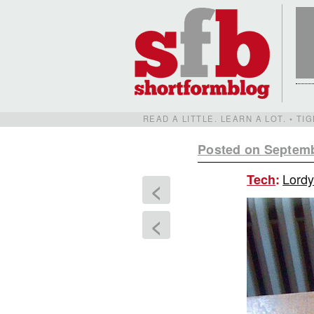
READ A LITTLE. LEARN A LOT. • T
Posted on Septemb
Lordy
Tech
:
<
<