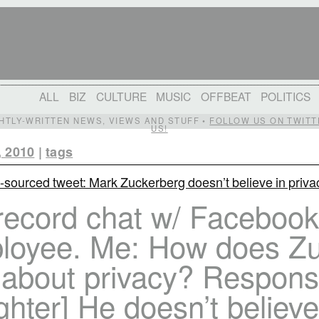
ALL
BIZ
CULTURE
MUSIC
OFFBEAT
POLITICS
IGHTLY-WRITTEN NEWS, VIEWS AND STUFF •
FOLLOW US ON TWITT
US!
, 2010
|
tags
-sourced tweet: Mark Zuckerberg doesn’t believe in priva
 record chat w/ Facebook
loyee. Me: How does Z
l about privacy? Respons
ghter] He doesn’t believe 