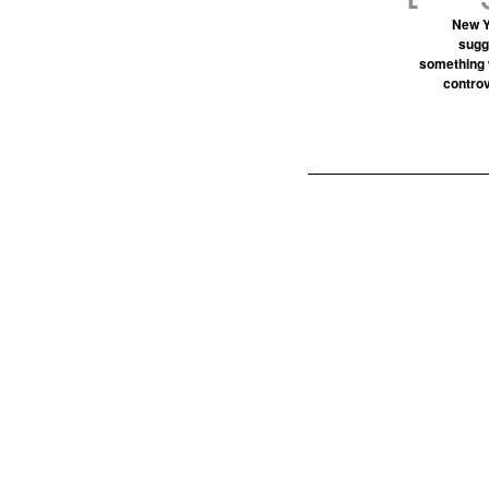
New Y
sugg
something w
controv