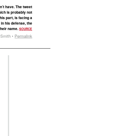
n’t have. The tweet
ich is probably not
is part, is facing a
 in his defense, the
 their name.
SOURCE
 Smith •
Permalink