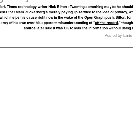
ork Times technology writer Nick Bilton • Tweeting something maybe he should
ests that Mark Zuckerberg’s merely paying lip service to the idea of privacy, wh
hich helps his cause right now in the wake of the Open Graph push. Bilton, for h
ersy of his own over his apparent misunderstanding of “
off the record
,” though
source later said it was OK to leak the information without using
Posted by Ernie