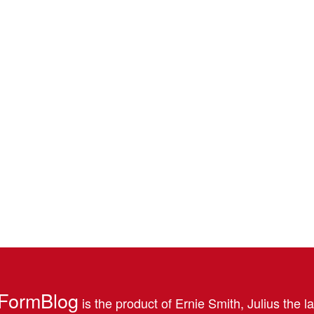
FormBlog
is the product of Ernie Smith, Julius the l