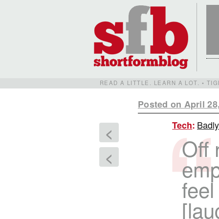
READ A LITTLE. LEARN A LOT. • T
Posted on April 28
Badly
Tech
:
<
Off
<
emp
fee
[lau