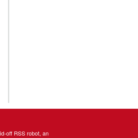
aid-off RSS robot, an