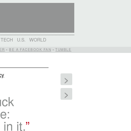
TECH
U.S.
WORLD
ER
•
BE A FACEBOOK FAN
•
TUMBLE
cy
>
>
uck
e:
in it.