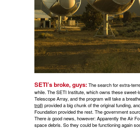
SETI’s broke, guys:
The search for extra-terrest
while. The SETI Institute, which owns these sweet-loo
Telescope Array, and the program will take a breath
troll
) provided a big chunk of the original funding, an
Foundation provided the rest. The government source
There
is
good news, however: Apparently the Air Fo
space debris. So they could be functioning again s