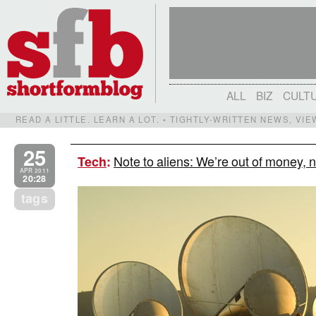
ALL
BIZ
CULT
READ A LITTLE. LEARN A LOT. • TIGHTLY-WRITTEN NEWS, VI
25
Note to aliens: We’re out of money, 
Tech
:
APR 2011
20:28
tags