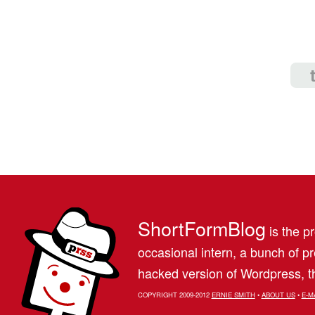
ShortFormBlog
is the pr
occasional intern, a bunch of 
hacked version of Wordpress, th
COPYRIGHT 2009-2012
ERNIE SMITH
•
ABOUT US
•
E-M