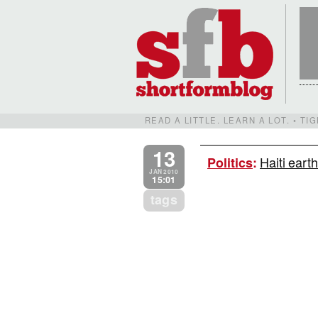
READ A LITTLE. LEARN A LOT. • T
13
Haiti eart
Politics
:
JAN 2010
15:01
tags