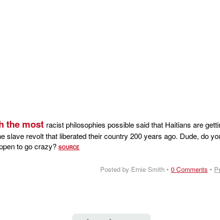
h the most
racist philosophies possible said that Haitians are gett
e slave revolt that liberated their country 200 years ago. Dude, do yo
happen to go crazy?
SOURCE
Posted by Ernie Smith •
0 Comments
•
P