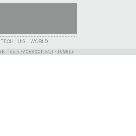
TECH
U.S.
WORLD
ER
•
BE A FACEBOOK FAN
•
TUMBLE