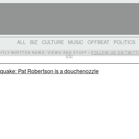
ALL
BIZ
CULTURE
MUSIC
OFFBEAT
POLITICS
IGHTLY-WRITTEN NEWS, VIEWS AND STUFF •
FOLLOW US ON TWITT
US!
hquake: Pat Robertson is a douchenozzle