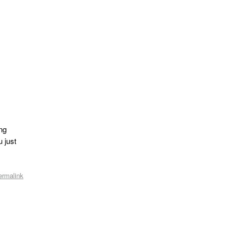
ing
u just
ermalink