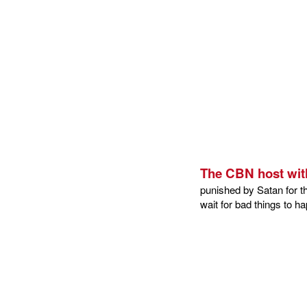
The CBN host wit
punished by Satan for th
wait for bad things to 