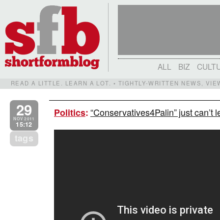
ALL
BIZ
CULT
READ A LITTLE. LEARN A LOT. • TIGHTLY-WRITTEN NEWS, VI
29
“Conservatives4Palin” just can’t l
Politics
:
NOV 2011
15:12
tags