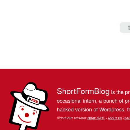
ShortFormBlog
is the pr
occasional intern, a bunch of 
hacked version of Wordpress, th
COPYRIGHT 2009-2012
ERNIE SMITH
•
ABOUT US
•
E-M