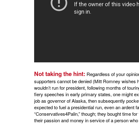
Not taking the hint:
Regardless of your opinion
supporters cannot be denied (Mitt Romney wishes h
wouldn’t run for president, following months of tour
fiery speeches in early primary states, one might e
job as governor of Alaska, then subsequently pocketi
expected to fuel a presidential run, even an ardent 
“Conservatives4Palin,” though; they bought time for 
their passion and money in service of a person who 