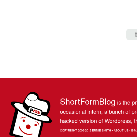
ShortFormBlog
is the pr
occasional intern, a bunch of 
hacked version of Wordpress, th
COPYRIGHT 2009-2012
ERNIE SMITH
•
ABOUT US
•
E-M