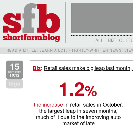
ALL
BIZ
CULT
READ A LITTLE. LEARN A LOT. • TIGHTLY-WRITTEN NEWS, VI
15
Retail sales make big leap last month,
Biz
:
NOV 2010
10:12
1.2
tags
%
the increase
in retail sales in October,
the largest leap in seven months,
much of it due to the improving auto
market of late