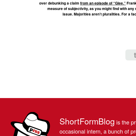
over debunking a claim
from an episode of “Glee.”
Frank
measure of subjectivity, as you might find with any me
issue. Majorities aren’t pluralities. For a 
ShortFormBlog
is the pr
occasional intern, a bunch of 