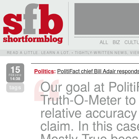
ALL
BIZ
CULT
READ A LITTLE. LEARN A LOT. • TIGHTLY-WRITTEN NEWS, VI
15
PolitiFact chief Bill Adair respon
Politics
:
FEB 2012
14:38
Our goal at Politi
tags
Truth-O-Meter to
relative accuracy 
claim. In this cas
Mostly True becau