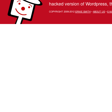
hacked version of Wordpress, th
COPYRIGHT 2009-2012
ERNIE SMITH
•
ABOUT US
•
E-M