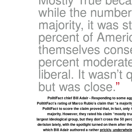
while the number
majority, it was sti
percent of Ameri
themselves conse
percent moderate
liberal. It wasn’t 
but was close.
PolitiFact chief Bill Adair • Responding to some
PolititFact’s rating of Marco Rubio’s claim that “a major
PolitiFact to score the claim proved that, in fact, on
majority. However, they rated his claim “mostly tru
largest ideological group, but they don’t cross the 50 per
derision lately, with the spotlight turned on them after th
which Bill Adair authored a rather
prickly, underwhel