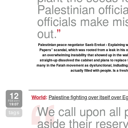
Palestinian offic
officials make mi
out.
Palestinian peace negotiator Saeb Erekat • Explaining wh
Papers” scandal, which was rooted from a leak in his of
an overwhelming instability that showed up in the w
straight-up dissolved the cabinet and plans to replace
many in the Fatah movement as dysfunctional, indluding 
actually filled with people. Is a fres
12
Palestine fighting over itself over E
World
:
FEB 2011
19:07
We call upon all p
tags
aside their reser