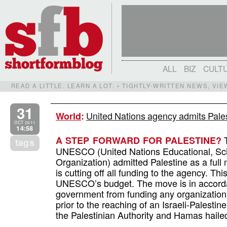
ALL
BIZ
CULT
READ A LITTLE. LEARN A LOT. • TIGHTLY-WRITTEN NEWS, VI
31
United Nations agency admits Pale
World
:
OCT 2011
14:58
T
A STEP FORWARD FOR PALESTINE?
tags
UNESCO (United Nations Educational, Scie
Organization) admitted Palestine as a full
is cutting off all funding to the agency. This
UNESCO’s budget. The move is in accordan
government from funding any organization
prior to the reaching of an Israeli-Palest
the Palestinian Authority and Hamas haile