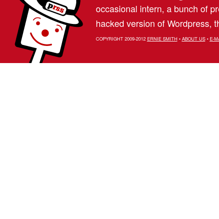
occasional intern, a bunch of 
hacked version of Wordpress, th
COPYRIGHT 2009-2012
ERNIE SMITH
•
ABOUT US
•
E-M