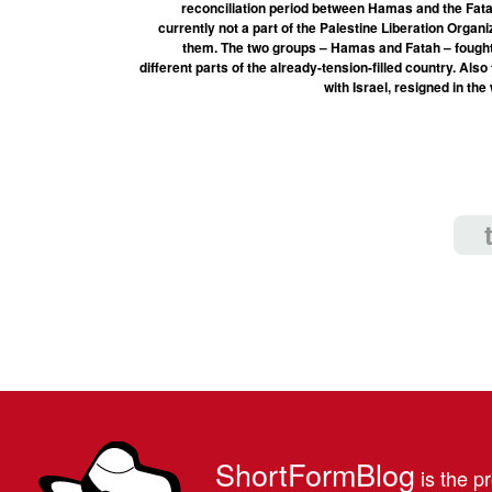
reconciliation period between Hamas and the Fata
currently not a part of the Palestine Liberation Organ
them. The two groups – Hamas and Fatah – fought a
different parts of the already-tension-filled country. Als
with Israel, resigned in th
ShortFormBlog
is the pr