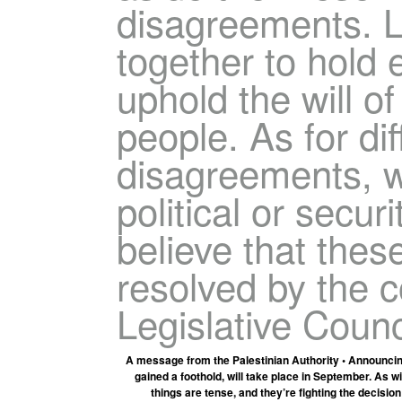
disagreements. L
together to hold 
uphold the will of
people. As for di
disagreements, w
political or secur
believe that thes
resolved by the 
Legislative Counc
A message from the Palestinian Authority • Announcin
gained a foothold, will take place in September. As w
things are tense, and they’re fighting the decision