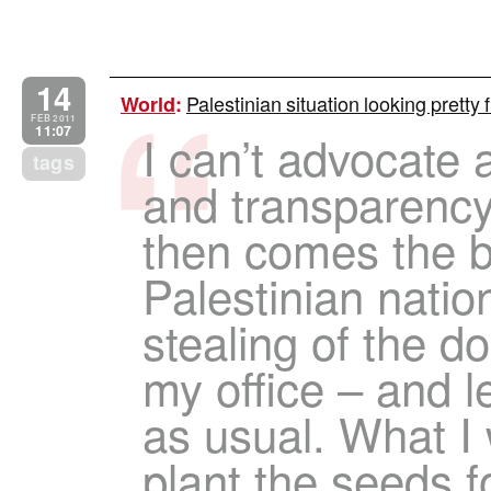
14
Palestinian situation looking prett
World
:
FEB 2011
11:07
I can’t advocate 
tags
and transparency 
then comes the b
Palestinian natio
stealing of the 
my office – and l
as usual. What I 
plant the seeds fo