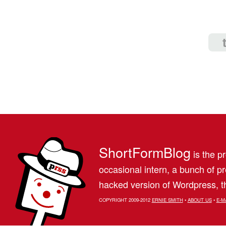
ShortFormBlog
is the pr
occasional intern, a bunch of 
hacked version of Wordpress, th
COPYRIGHT 2009-2012
ERNIE SMITH
•
ABOUT US
•
E-M