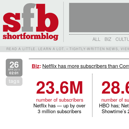
ALL
BIZ
CULT
READ A LITTLE. LEARN A LOT. • TIGHTLY-WRITTEN NEWS, VI
26
Netflix has more subscribers than Co
Biz
:
APR 2011
02:01
23.6M
28
tags
number of subscribers
number of su
Netflix has — up by over
HBO has; Netf
3 million subscribers
Showtime’s 2