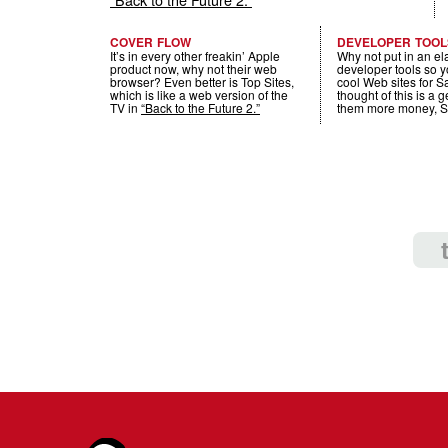
COVER FLOW
DEVELOPER TOOL
It’s in every other freakin’ Apple
Why not put in an el
product now, why not their web
developer tools so 
browser? Even better is Top Sites,
cool Web sites for 
which is like a web version of the
thought of this is a 
TV in
“Back to the Future 2.”
them more money, S