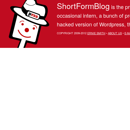
ShortFormBlog
is the pr
occasional intern, a bunch of 
hacked version of Wordpress, th
COPYRIGHT 2009-2012
ERNIE SMITH
•
ABOUT US
•
E-M