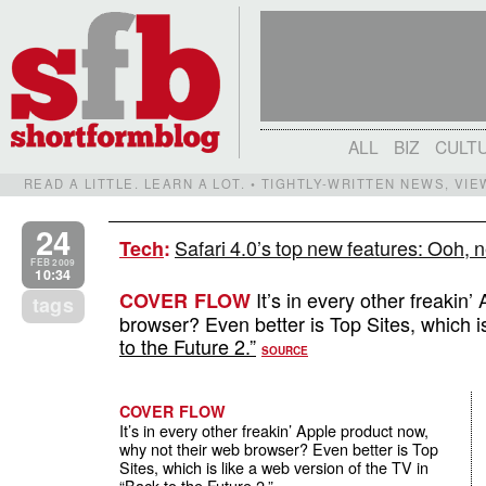
ALL
BIZ
CULT
READ A LITTLE. LEARN A LOT. • TIGHTLY-WRITTEN NEWS, VI
24
Safari 4.0’s top new features: Ooh, n
Tech
:
FEB 2009
10:34
It’s in every other freakin
COVER FLOW
tags
browser? Even better is Top Sites, which i
to the Future 2.”
SOURCE
COVER FLOW
It’s in every other freakin’ Apple product now,
why not their web browser? Even better is Top
Sites, which is like a web version of the TV in
“Back to the Future 2.”