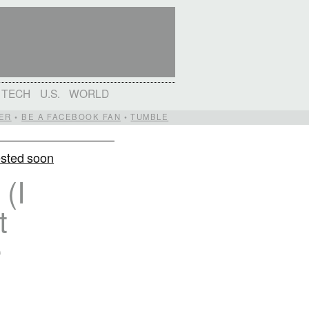
TECH
U.S.
WORLD
ER
•
BE A FACEBOOK FAN
•
TUMBLE
ested soon
(I
t
e