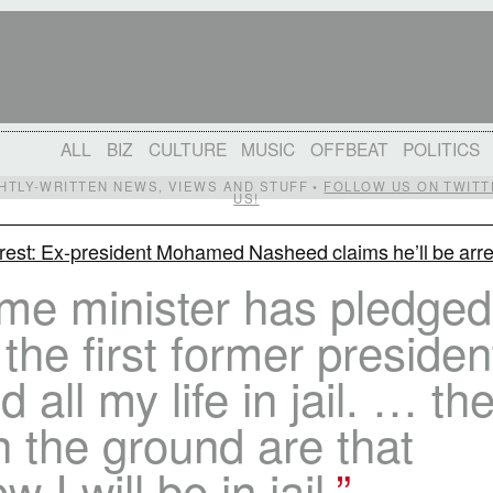
ALL
BIZ
CULTURE
MUSIC
OFFBEAT
POLITICS
IGHTLY-WRITTEN NEWS, VIEWS AND STUFF •
FOLLOW US ON TWITT
US!
rest: Ex-president Mohamed Nasheed claims he’ll be arr
e minister has pledged 
 the first former presiden
 all my life in jail. … th
n the ground are that
 I will be in jail.