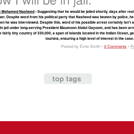
nt Mohamed Nasheed
• Suggesting that he would be jailed shortly, days after res
wer. Despite word from his political party that Nasheed was beaten by police, 
hen he was interviewed. Despite this, word of his possible arrest certainly isn’t
 in jail under long-serving President Maumoon Abdul Gayoom, and has been arr
e fairly tiny country of 330,000, a span of islands located in the Indian Ocean, 
tourists, ensuring a high level of interest in the case
Posted by Ernie Smith •
0 Comments
•
P
top tags