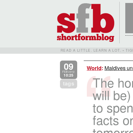
READ A LITTLE. LEARN A LOT. • T
09
Maldives un
World
:
FEB 2012
10:25
The hom
tags
will be)
to spend
facts o
tomorrow