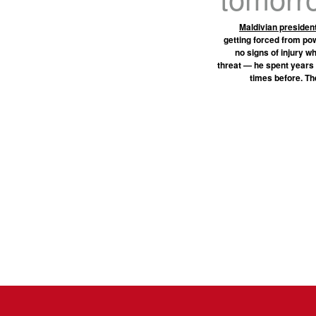
Maldivian preside
getting forced from po
no signs of injury w
threat — he spent years
times before. Th