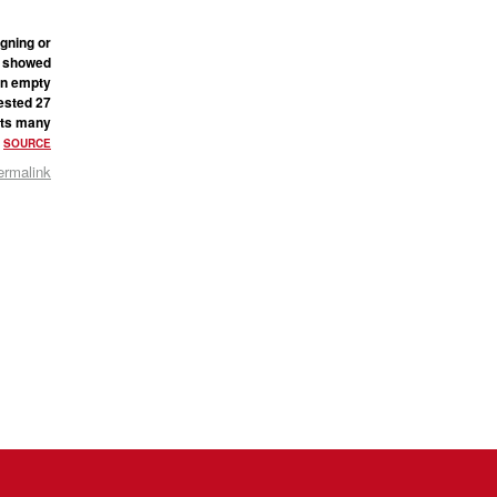
igning or
he showed
 an empty
ested 27
gets many
.
SOURCE
ermalink