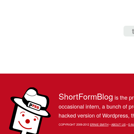
ShortFormBlog
is the pr
occasional intern, a bunch of 
hacked version of Wordpress, th
COPYRIGHT 2009-2012
ERNIE SMITH
•
ABOUT US
•
E-M