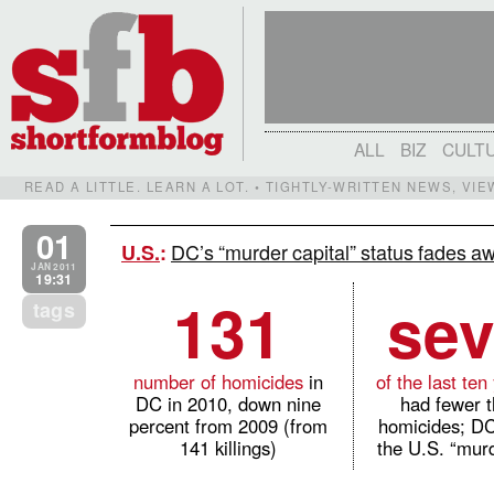
ALL
BIZ
CULT
READ A LITTLE. LEARN A LOT. • TIGHTLY-WRITTEN NEWS, VI
01
DC’s “murder capital” status fades a
U.S.
:
JAN 2011
19:31
131
se
tags
number of homicides
in
of the last ten
DC in 2010, down nine
had fewer 
percent from 2009 (from
homicides; D
141 killings)
the U.S. “murd