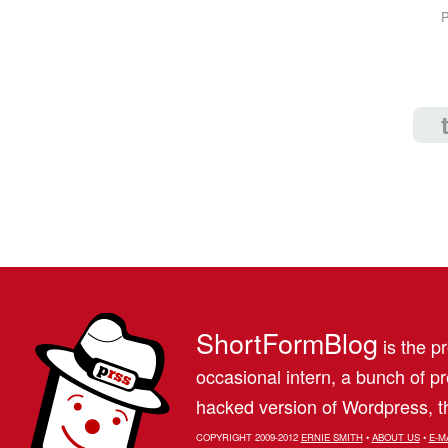
P
ShortFormBlog
is the pr
occasional intern, a bunch of 
hacked version of Wordpress, th
COPYRIGHT 2009-2012
ERNIE SMITH
•
ABOUT US
•
E-M