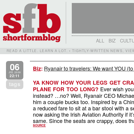
ALL
BIZ
CULT
READ A LITTLE. LEARN A LOT. • TIGHTLY-WRITTEN NEWS, VI
06
Ryanair to travelers: We want YOU (to
Biz
:
JUL 2009
22:11
YA KNOW HOW YOUR LEGS GET CRA
tags
Ever wish you
PLANE FOR TOO LONG?
instead? …no? Well, Ryanair CEO Michael O
him a couple bucks too. Inspired by a Chi
a reduced fare to sit at a bar stool with a 
now asking the Irish Aviation Authority if 
same. Since the seats are crappy, does t
SOURCE