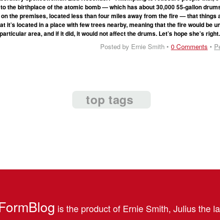
e to the birthplace of the atomic bomb — which has about 30,000 55-gallon drum
on the premises, located less than four miles away from the fire — that things 
 it’s located in a place with few trees nearby, meaning that the fire would be un
particular area, and if it did, it would not affect the drums. Let’s hope she’s right
Posted by Ernie Smith •
0 Comments
•
P
top tags
FormBlog
is the product of Ernie Smith, Julius the l