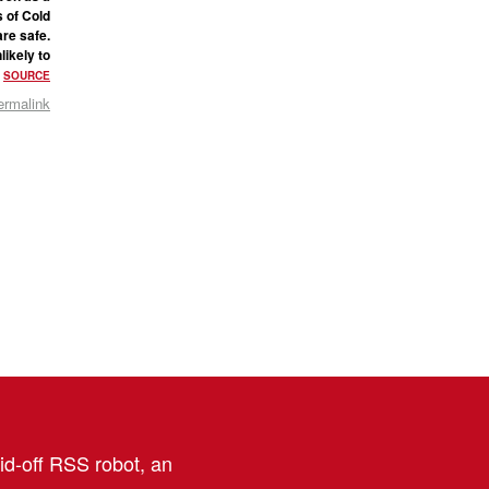
s of Cold
are safe.
likely to
.
SOURCE
ermalink
aid-off RSS robot, an