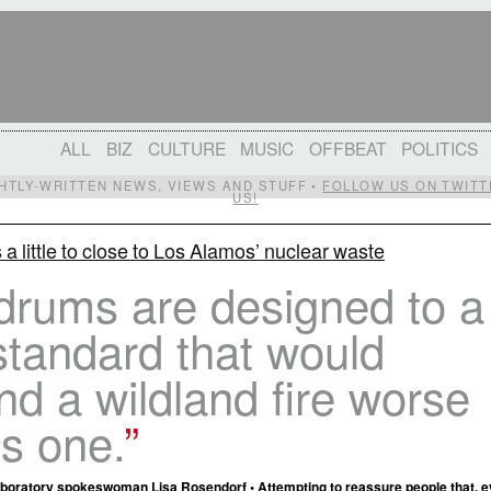
ALL
BIZ
CULTURE
MUSIC
OFFBEAT
POLITICS
IGHTLY-WRITTEN NEWS, VIEWS AND STUFF •
FOLLOW US ON TWITT
US!
s a little to close to Los Alamos’ nuclear waste
drums are designed to a
standard that would
nd a wildland fire worse
is one.
boratory spokeswoman Lisa Rosendorf • Attempting to reassure people that, e