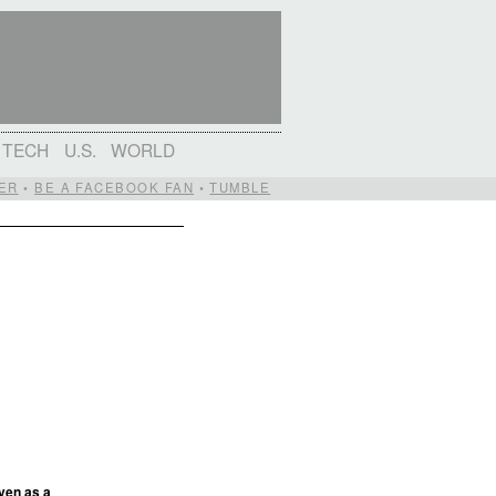
TECH
U.S.
WORLD
ER
•
BE A FACEBOOK FAN
•
TUMBLE
ven as a