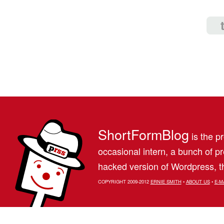
ShortFormBlog
is the pr
occasional intern, a bunch of 
hacked version of Wordpress, th
COPYRIGHT 2009-2012
ERNIE SMITH
•
ABOUT US
•
E-M