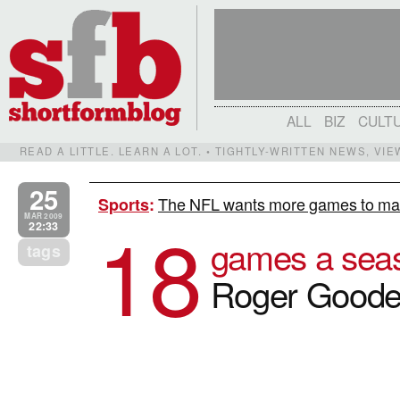
ALL
BIZ
CULT
READ A LITTLE. LEARN A LOT. • TIGHTLY-WRITTEN NEWS, VI
25
The NFL wants more games to mak
Sports
:
18
MAR 2009
22:33
games a sea
tags
Roger Goodel