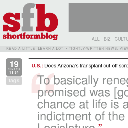
ALL
BIZ
CULT
READ A LITTLE. LEARN A LOT. • TIGHTLY-WRITTEN NEWS, VI
19
Does Arizona’s transplant cut-off sc
U.S.
:
NOV 2010
11:34
To basically ren
tags
promised was [go
chance at life is a
indictment of the 
Legislature.