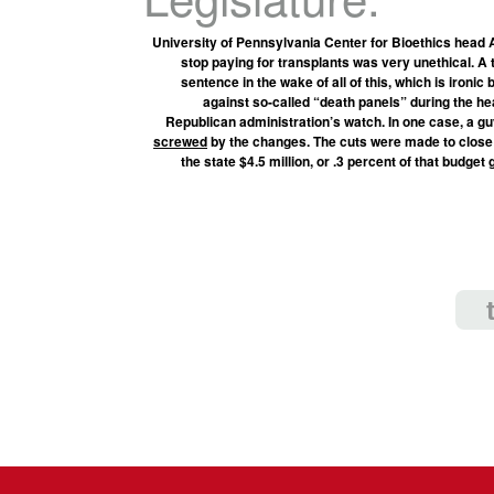
University of Pennsylvania Center for Bioethics head A
stop paying for transplants was very unethical. A 
sentence in the wake of all of this, which is iron
against so-called “death panels” during the hea
Republican administration’s watch. In one case, a gu
screwed
by the changes. The cuts were made to close a 
the state $4.5 million, or .3 percent of that budget