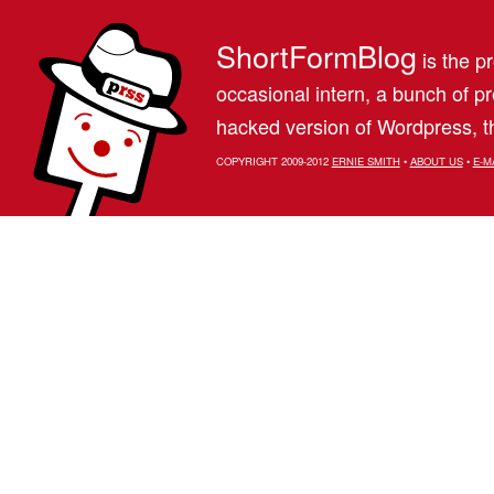
ShortFormBlog
is the pr
occasional intern, a bunch of 
hacked version of Wordpress, th
COPYRIGHT 2009-2012
ERNIE SMITH
•
ABOUT US
•
E-M