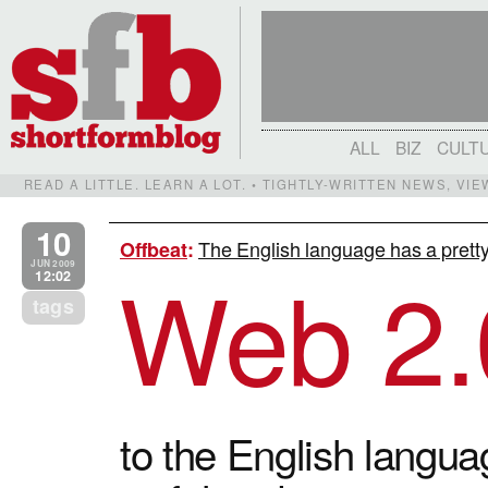
ALL
BIZ
CULT
READ A LITTLE. LEARN A LOT. • TIGHTLY-WRITTEN NEWS, VI
10
The English language has a pretty
Offbeat
:
Web 2.
JUN 2009
12:02
tags
to the English languag