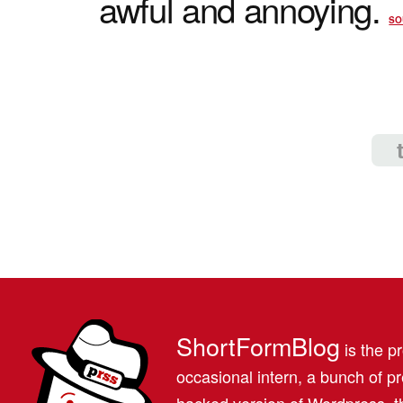
awful and annoying.
SO
ShortFormBlog
is the pr
occasional intern, a bunch of 
hacked version of Wordpress, th