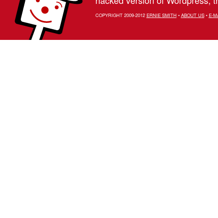
COPYRIGHT 2009-2012
ERNIE SMITH
•
ABOUT US
•
E-M