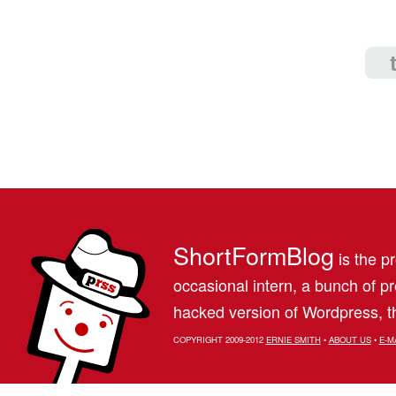
ShortFormBlog
is the pr
occasional intern, a bunch of 
hacked version of Wordpress, th
COPYRIGHT 2009-2012
ERNIE SMITH
•
ABOUT US
•
E-M