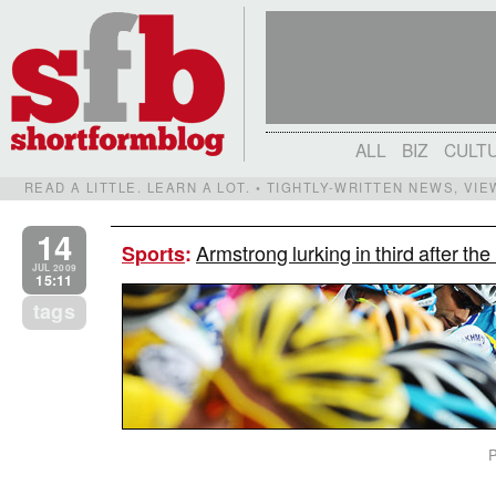
ALL
BIZ
CULT
READ A LITTLE. LEARN A LOT. • TIGHTLY-WRITTEN NEWS, VI
14
Armstrong lurking in third after th
Sports
:
JUL 2009
15:11
tags
P