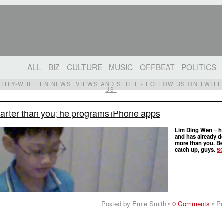
ALL
BIZ
CULTURE
MUSIC
OFFBEAT
POLITICS
IGHTLY-WRITTEN NEWS, VIEWS AND STUFF •
FOLLOW US ON TWITT
US!
marter than you; he programs iPhone apps
Lim Ding Wen – h
and has already 
more than you. Be
catch up, guys.
S
Posted by Ernie Smith •
0 Comments
•
P