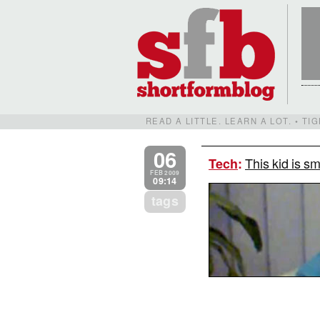
READ A LITTLE. LEARN A LOT. • T
06
This kid is s
Tech
:
FEB 2009
09:14
tags