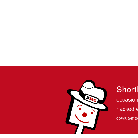
Short
occasion
hacked v
COPYRIGHT 20