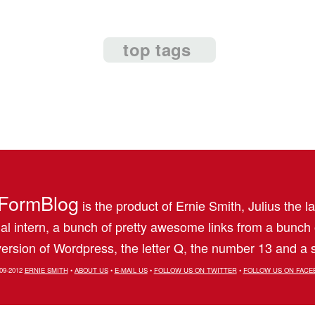
top tags
FormBlog
is the product of Ernie Smith, Julius the l
al intern, a bunch of pretty awesome links from a bunch
ersion of Wordpress, the letter Q, the number 13 and a s
09-2012
ERNIE SMITH
•
ABOUT US
•
E-MAIL US
•
FOLLOW US ON TWITTER
•
FOLLOW US ON FACE