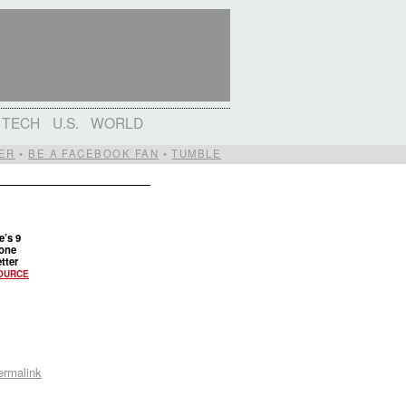
TECH
U.S.
WORLD
ER
•
BE A FACEBOOK FAN
•
TUMBLE
e’s 9
done
tter
OURCE
ermalink