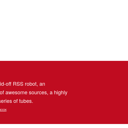
aid-off RSS robot, an
 of awesome sources, a highly
eries of tubes.
BOOK