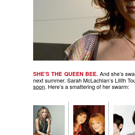
And she’s swar
SHE’S THE QUEEN BEE.
next summer. Sarah McLachlan’s Lilith Tour
soon
. Here’s a smattering of her swarm: