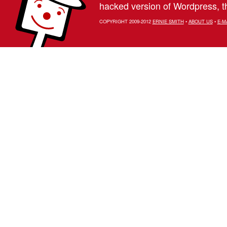
hacked version of Wordpress, th
COPYRIGHT 2009-2012
ERNIE SMITH
•
ABOUT US
•
E-M