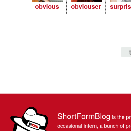
obvious
obviouser
surpri
ShortFormBlog
is the pr
occasional intern, a bunch of 