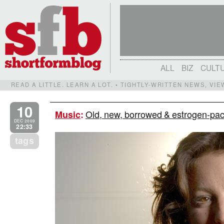
ALL
BIZ
CULT
READ A LITTLE. LEARN A LOT. • TIGHTLY-WRITTEN NEWS, VI
10
Old, new, borrowed & estrogen-pack
Music
:
DEC 2009
22:33
tags