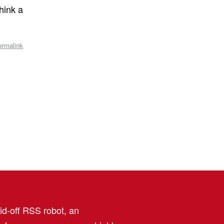
hink a
ermalink
aid-off RSS robot, an