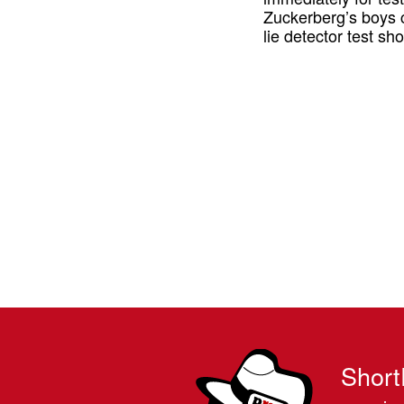
Zuckerberg’s boys 
lie detector test s
Short