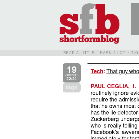
READ A LITTLE. LEARN A LOT. • T
19
That guy who
Tech
:
JUN 2011
22:24
PAUL CEGLIA, 1.
tags
routinely ignore ev
require the admissi
that he owns most o
has the lie detector 
Zuckerberg undergo
who is really tellin
Facebook’s lawyers 
immediately for tes