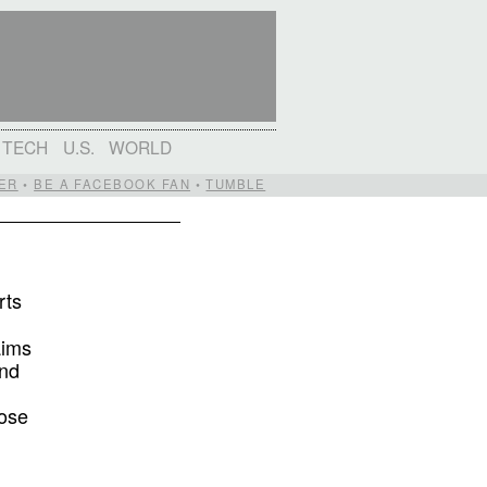
TECH
U.S.
WORLD
ER
•
BE A FACEBOOK FAN
•
TUMBLE
rts
aims
and
pose