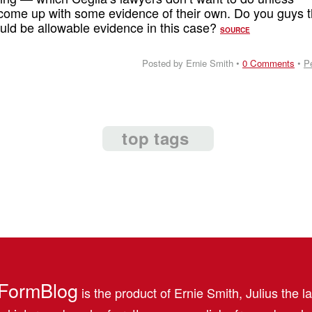
come up with some evidence of their own. Do you guys t
hould be allowable evidence in this case?
SOURCE
Posted by Ernie Smith •
0 Comments
•
P
top tags
FormBlog
is the product of Ernie Smith, Julius the l