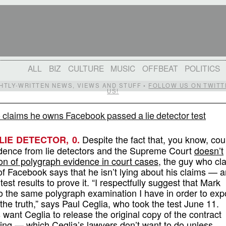
ALL
BIZ
CULTURE
MUSIC
OFFBEAT
POLITICS
IGHTLY-WRITTEN NEWS, VIEWS AND STUFF •
FOLLOW US ON TWITT
US!
 claims he owns Facebook passed a lie detector test
Despite the fact that, you know, cou
 LIE DETECTOR, 0.
idence from lie detectors and the Supreme Court
doesn’t
on of polygraph evidence in court cases
, the guy who cl
f Facebook says that he isn’t lying about his claims — 
test results to prove it. “I respectfully suggest that Mark
 the same polygraph examination I have in order to ex
g the truth,” says Paul Ceglia, who took the test June 11.
want Ceglia to release the original copy of the contract
ting — which Ceglia’s lawyers don’t want to do unless