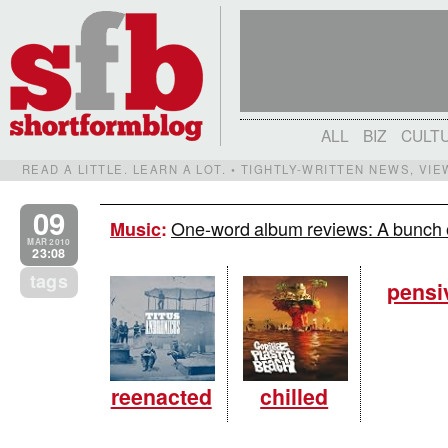
ALL
BIZ
CULT
READ A LITTLE. LEARN A LOT. • TIGHTLY-WRITTEN NEWS, VI
09
One-word album reviews: A bunch o
Music
:
MAR 2010
23:08
tags
pensi
reenacted
chilled