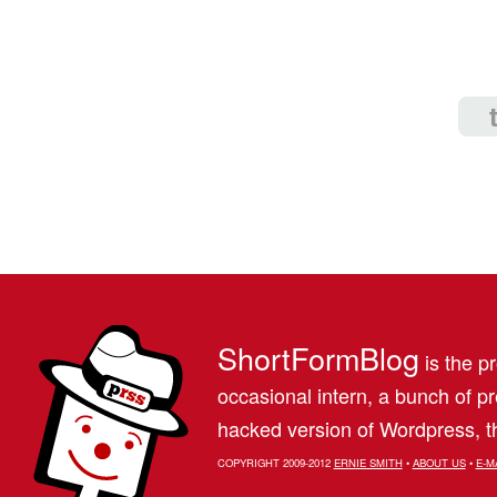
ShortFormBlog
is the pr
occasional intern, a bunch of 
hacked version of Wordpress, th
COPYRIGHT 2009-2012
ERNIE SMITH
•
ABOUT US
•
E-M