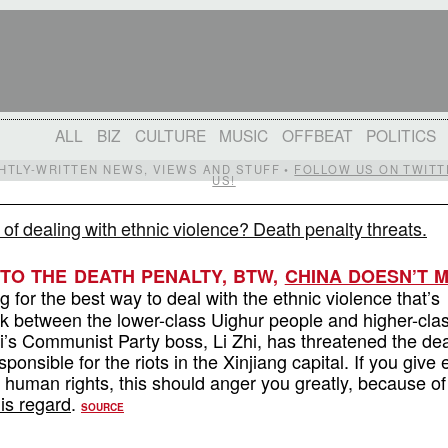
ALL
BIZ
CULTURE
MUSIC
OFFBEAT
POLITICS
IGHTLY-WRITTEN NEWS, VIEWS AND STUFF •
FOLLOW US ON TWITT
US!
of dealing with ethnic violence? Death penalty threats.
TO THE DEATH PENALTY, BTW,
CHINA DOESN’T 
g for the best way to deal with the ethnic violence that’s
k between the lower-class Uighur people and higher-cla
’s Communist Party boss, Li Zhi, has threatened the de
sponsible for the riots in the Xinjiang capital. If you give
 human rights, this should anger you greatly, because of
his regard
.
SOURCE