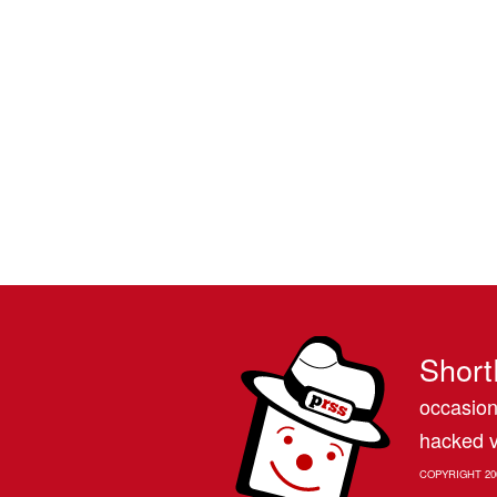
Short
occasion
hacked v
COPYRIGHT 20