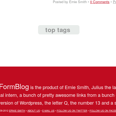
Posted by Ernie Smith •
0 Comments
•
P
top tags
FormBlog
is the product of Ernie Smith, Julius the l
al intern, a bunch of pretty awesome links from a bunch
ersion of Wordpress, the letter Q, the number 13 and a s
09-2012
ERNIE SMITH
•
ABOUT US
•
E-MAIL US
•
FOLLOW US ON TWITTER
•
FOLLOW US ON FACE