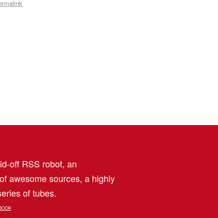
ermalink
aid-off RSS robot, an
 of awesome sources, a highly
eries of tubes.
BOOK