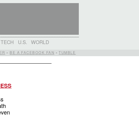
TECH
U.S.
WORLD
ER
•
BE A FACEBOOK FAN
•
TUMBLE
MESS
ss
ath
 even