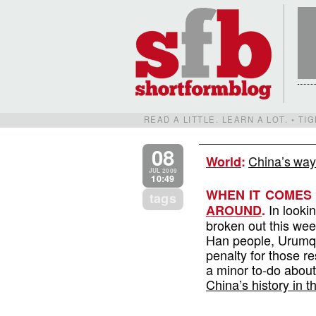
READ A LITTLE. LEARN A LOT. • T
08
China’s way 
World
:
JUL 2009
10:49
WHEN IT COMES 
tags
In lookin
AROUND
.
broken out this wee
Han people, Urumqi
penalty for those re
a minor to-do about
China’s history in t