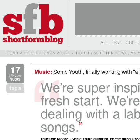
ALL
BIZ
CULT
READ A LITTLE. LEARN A LOT. • TIGHTLY-WRITTEN NEWS, VI
17
Sonic Youth, finally working with “a
Music
:
JAN 2009
10:03
We’re super insp
tags
fresh start. We’re
dealing with a lab
songs.
Thurston Moore • Sonic Youth guitarist, on the band’s rec