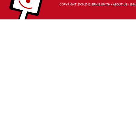
COPYRIGHT 2009-2012
ERNIE SMITH
•
ABOUT US
•
E-M