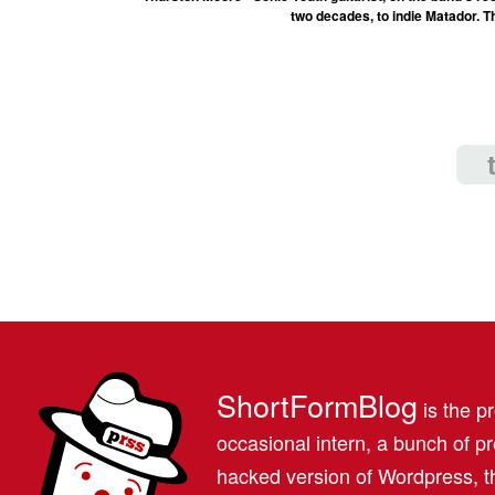
two decades, to indie Matador. T
ShortFormBlog
is the pr
occasional intern, a bunch of 
hacked version of Wordpress, th