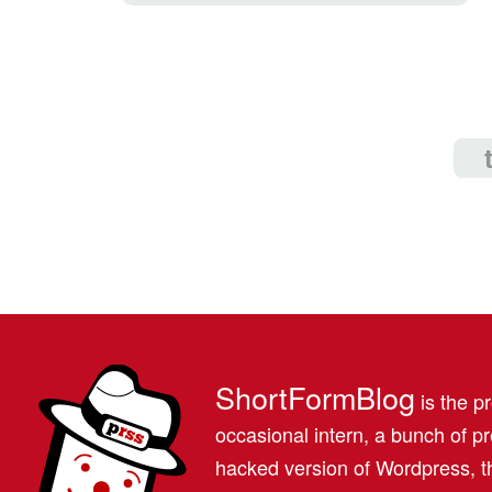
ShortFormBlog
is the pr
occasional intern, a bunch of 
hacked version of Wordpress, th