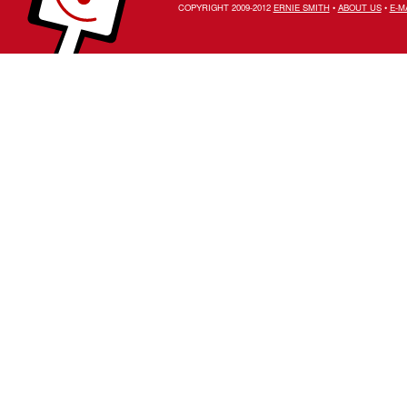
COPYRIGHT 2009-2012
ERNIE SMITH
•
ABOUT US
•
E-M