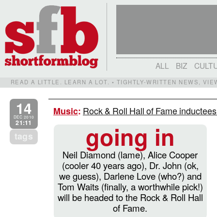
ALL
BIZ
CULT
READ A LITTLE. LEARN A LOT. • TIGHTLY-WRITTEN NEWS, VI
14
Rock & Roll Hall of Fame inductees
Music
:
DEC 2010
21:11
going in
tags
Neil Diamond (lame), Alice Cooper
(cooler 40 years ago), Dr. John (ok,
we guess), Darlene Love (who?) and
Tom Waits (finally, a worthwhile pick!)
will be headed to the Rock & Roll Hall
of Fame.