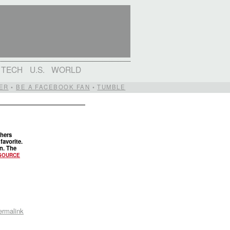
TECH
U.S.
WORLD
ER
•
BE A FACEBOOK FAN
•
TUMBLE
thers
favorite.
in. The
SOURCE
ermalink