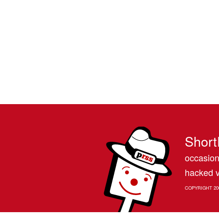
Short
occasion
hacked v
COPYRIGHT 20