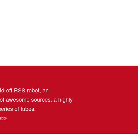
aid-off RSS robot, an
 of awesome sources, a highly
eries of tubes.
BOOK