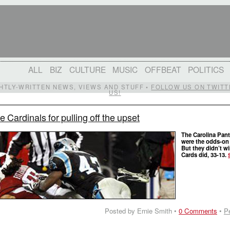
ALL
BIZ
CULTURE
MUSIC
OFFBEAT
POLITICS
IGHTLY-WRITTEN NEWS, VIEWS AND STUFF •
FOLLOW US ON TWITT
US!
e Cardinals for pulling off the upset
The Carolina Pan
were the odds-on 
But they didn’t w
Cards did, 33-13.
Posted by Ernie Smith •
0 Comments
•
P