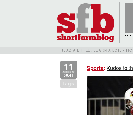
READ A LITTLE. LEARN A LOT. • T
11
Kudos to th
Sports
:
JAN 2009
08:41
tags