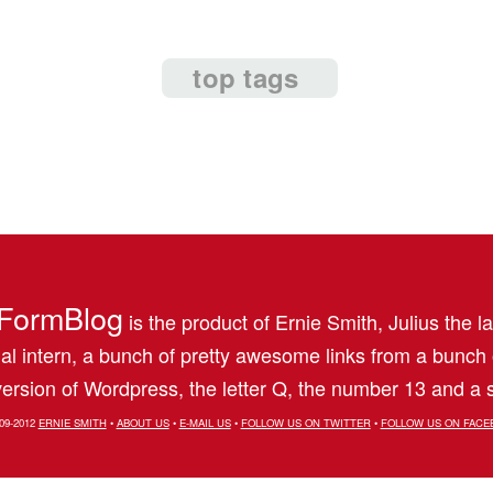
top tags
FormBlog
is the product of Ernie Smith, Julius the l
al intern, a bunch of pretty awesome links from a bunch
ersion of Wordpress, the letter Q, the number 13 and a s
09-2012
ERNIE SMITH
•
ABOUT US
•
E-MAIL US
•
FOLLOW US ON TWITTER
•
FOLLOW US ON FACE