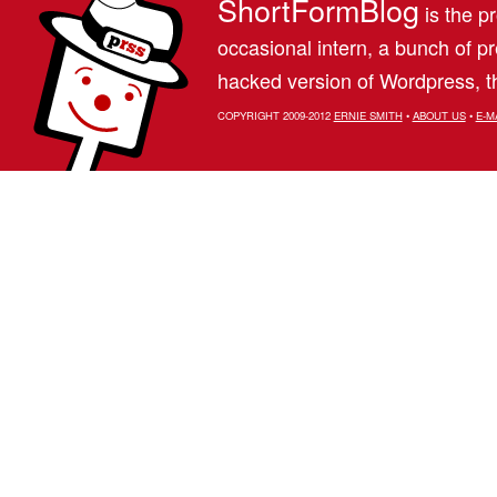
ShortFormBlog
is the pr
occasional intern, a bunch of 
hacked version of Wordpress, th
COPYRIGHT 2009-2012
ERNIE SMITH
•
ABOUT US
•
E-M