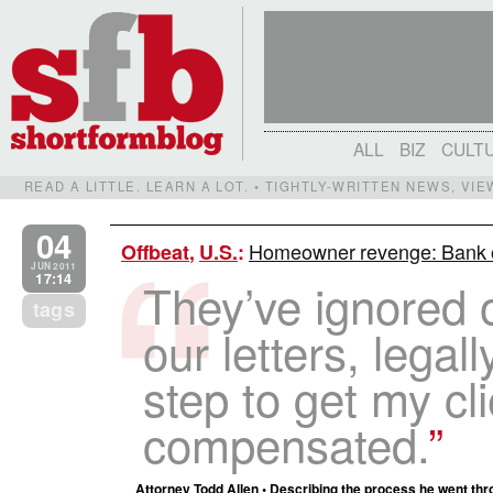
ALL
BIZ
CULT
READ A LITTLE. LEARN A LOT. • TIGHTLY-WRITTEN NEWS, VI
04
Homeowner revenge: Bank o
Offbeat
,
U.S.
:
JUN 2011
17:14
They’ve ignored o
tags
our letters, legall
step to get my cl
compensated.
Attorney Todd Allen • Describing the process he went throu