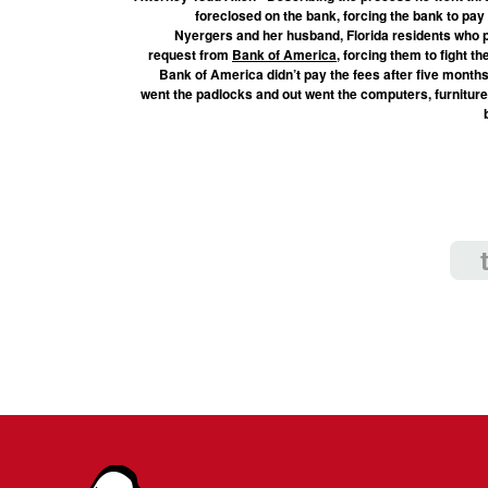
foreclosed on the bank, forcing the bank to pay
Nyergers and her husband, Florida residents who pa
request from
Bank of America
, forcing them to fight 
Bank of America didn’t pay the fees after five months, 
went the padlocks and out went the computers, furniture 