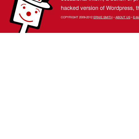
hacked version of Wordpress, th
COPYRIGHT 2009-2012
ERNIE SMITH
•
ABOUT US
•
E-M