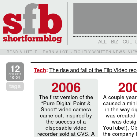
ALL
BIZ
CULT
READ A LITTLE. LEARN A LOT. • TIGHTLY-WRITTEN NEWS, VI
12
The rise and fall of the Flip Video r
Tech
:
APR 2011
10:04
2006
20
tags
The first version of the
A couple years
“Pure Digital Point &
caused a mini
Shoot” video camera
in the way di
came out, inspired by
was created (I
the success of a
was desig
disposable video
YouTube!), Ci
recorder sold at CVS. A
the company i