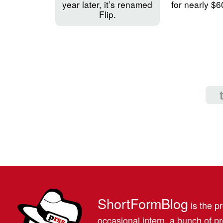
year later, it’s renamed
for nearly $6
Flip.
ShortFormBlog
is the pr
occasional intern, a bunch of 