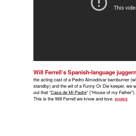
Will Ferrell’s Spanish-language jugger
the acting cast of a Pedro Almodóvar barnburner (wit
standby) and the wit of a Funny Or Die keeper, we wo
out that “
Casa de Mi Padre
” (“House of my Father”) 
This is the Will Ferrell we know and love.
SOURCE