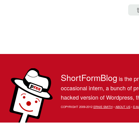
ShortFormBlog
is the pr
occasional intern, a bunch of 
hacked version of Wordpress, th
COPYRIGHT 2009-2012
ERNIE SMITH
•
ABOUT US
•
E-M