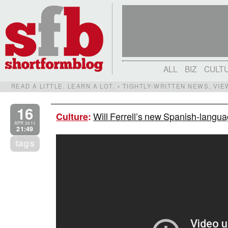
ALL
BIZ
CULT
READ A LITTLE. LEARN A LOT. • TIGHTLY-WRITTEN NEWS, VI
16
Will Ferrell’s new Spanish-langua
Culture
:
APR 2011
21:49
tags