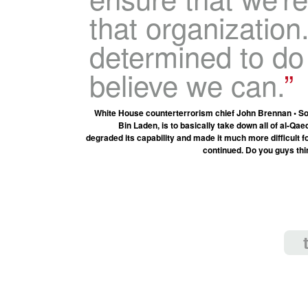
that organization
determined to do
believe we can.
White House counterterrorism chief John Brennan • Soun
Bin Laden, is to basically take down all of al-Q
degraded its capability and made it much more difficult fo
continued. Do you guys think