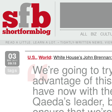
ALL
BIZ
CULT
READ A LITTLE. LEARN A LOT. • TIGHTLY-WRITTEN NEWS, VI
03
White House’s John Brennan:
U.S.
,
World
:
MAY 2011
09:15
We’re going to tr
tags
advantage of thi
have now with the
Qaeda’s leader, b
ensure that we’re