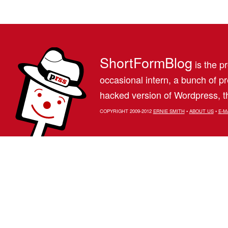
ShortFormBlog
is the pr
occasional intern, a bunch of 
hacked version of Wordpress, th
COPYRIGHT 2009-2012
ERNIE SMITH
•
ABOUT US
•
E-M