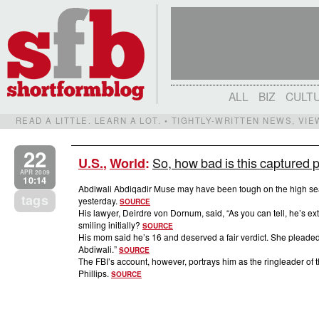
ALL
BIZ
CULT
READ A LITTLE. LEARN A LOT. • TIGHTLY-WRITTEN NEWS, VI
22
So, how bad is this captured 
U.S.
,
World
:
APR 2009
10:14
Abdiwali Abdiqadir Muse may have been tough on the high sea
tags
yesterday.
SOURCE
His lawyer, Deirdre von Dornum, said, “As you can tell, he’s ex
smiling initially?
SOURCE
His mom said he’s 16 and deserved a fair verdict. She pleaded 
Abdiwali.”
SOURCE
The FBI’s account, however, portrays him as the ringleader of
Phillips.
SOURCE