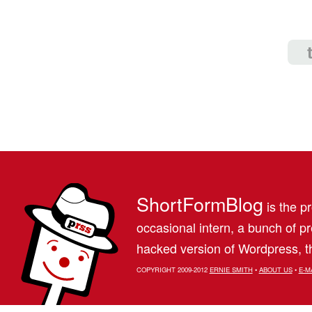
ShortFormBlog
is the pr
occasional intern, a bunch of 
hacked version of Wordpress, th
COPYRIGHT 2009-2012
ERNIE SMITH
•
ABOUT US
•
E-M