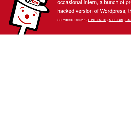
occasional intern, a bunch of 
hacked version of Wordpress, th
COPYRIGHT 2009-2012
ERNIE SMITH
•
ABOUT US
•
E-M