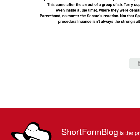
This came after the arrest of a group of six Terry s
even inside at the time), where they were dema
Parenthood, no matter the Senate’s reaction. Not that S
procedural nuance isn’t always the strong suit
ShortFormBlog
is the pr