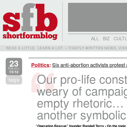
ALL
BIZ
CULT
READ A LITTLE. LEARN A LOT. • TIGHTLY-WRITTEN NEWS, VI
23
Six anti-abortion activists protes
Politics
:
FEB 2011
15:12
Our pro-life cons
tags
weary of campai
empty rhetoric…
another symbolic 
“Operation Rescue” founder Randall Terry • On the topic of