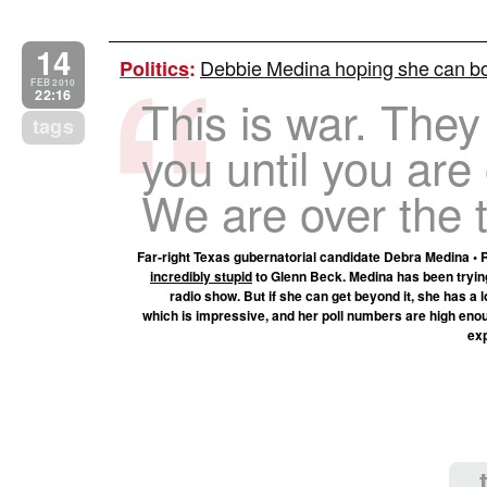
14
Debbie Medina hoping she can bo
Politics
:
FEB 2010
22:16
This is war. They
tags
you until you are 
We are over the t
Far-right Texas gubernatorial candidate Debra Medina • R
incredibly stupid
to Glenn Beck. Medina has been trying
radio show. But if she can get beyond it, she has a lo
which is impressive, and her poll numbers are high enou
exp