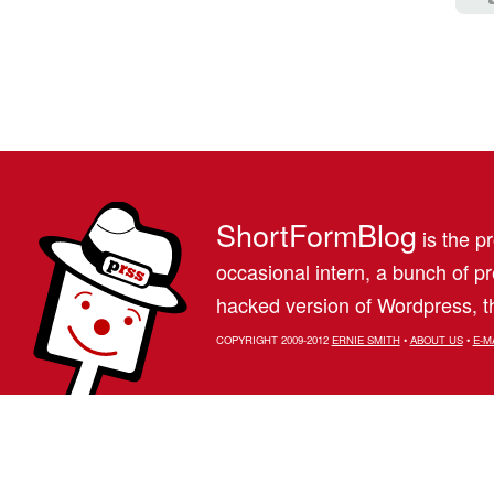
ShortFormBlog
is the pr
occasional intern, a bunch of 
hacked version of Wordpress, th
COPYRIGHT 2009-2012
ERNIE SMITH
•
ABOUT US
•
E-M