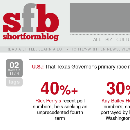
ALL
BIZ
CULT
READ A LITTLE. LEARN A LOT. • TIGHTLY-WRITTEN NEWS, VI
02
That Texas Governor’s primary race 
U.S.
:
MAR 2010
11:14
40
30
tags
%+
Rick Perry’s
recent poll
Kay Bailey H
numbers; he’s seeking an
numbers; sh
unprecedented fourth
portrayed by 
term
Washington