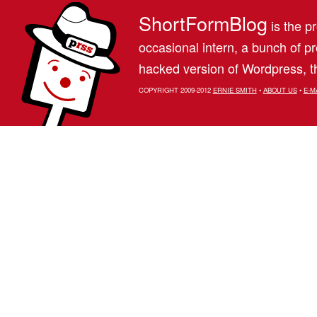
ShortFormBlog
is the pr
occasional intern, a bunch of 
hacked version of Wordpress, th
COPYRIGHT 2009-2012
ERNIE SMITH
•
ABOUT US
•
E-M