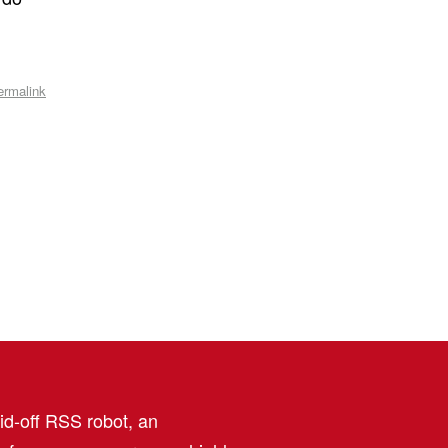
ermalink
aid-off RSS robot, an