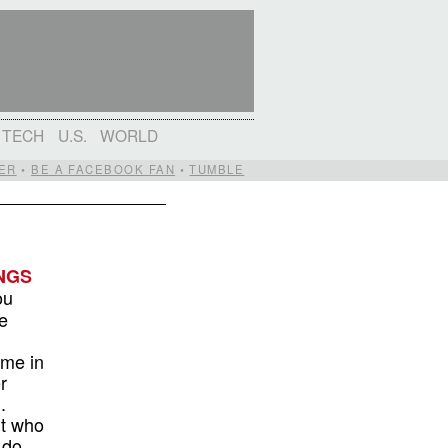
TECH
U.S.
WORLD
ER
•
BE A FACEBOOK FAN
•
TUMBLE
NGS
ou
e
ime in
r
.
ut who
 do