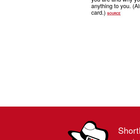
anything to you. (Al
card.)
SOURCE
Short