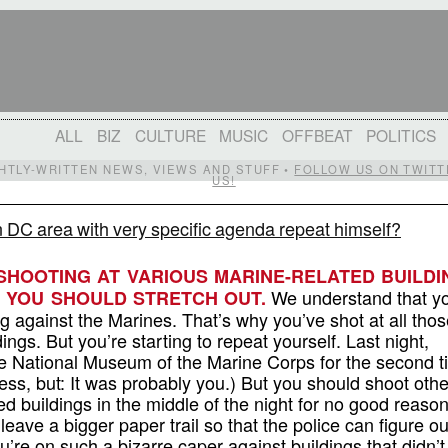
ALL
BIZ
CULTURE
MUSIC
OFFBEAT
POLITICS
IGHTLY-WRITTEN NEWS, VIEWS AND STUFF •
FOLLOW US ON TWITT
US!
 DC area with very specific agenda repeat himself?
SHOOTING AT VARIOUS MARINE-RELATED BUILDI
We understand that y
: YOU SHOULD STRETCH OUT.
against the Marines. That’s why you’ve shot at all thos
ings. But you’re starting to repeat yourself. Last night,
e National Museum of the Marine Corps for the second t
ess, but: It was probably you.) But you should shoot othe
ed buildings in the middle of the night for no good reason
 leave a bigger paper trail so that the police can figure o
’re on such a bizarre caper against buildings that didn’t