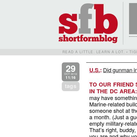
READ A LITTLE. LEARN A LOT. • T
29
Did gunman in
U.S.
:
OCT 2010
11:16
TO OUR FRIEND 
tags
IN THE DC AREA
may have something 
Marine-related build
someone shot at th
a month. (Just a gu
empty military-relat
That’s right, buddy,
you are and why you