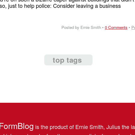
so, just to help police: Consider leaving a business
Posted by Ernie Smith •
0 Comments
•
P
top tags
FormBlog
is the product of Ernie Smith, Julius the l