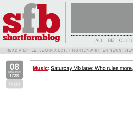
ALL
BIZ
CULT
READ A LITTLE. LEARN A LOT. • TIGHTLY-WRITTEN NEWS, VI
08
Saturday Mixtape: Who rules mor
Music
:
AUG 2009
17:08
tags