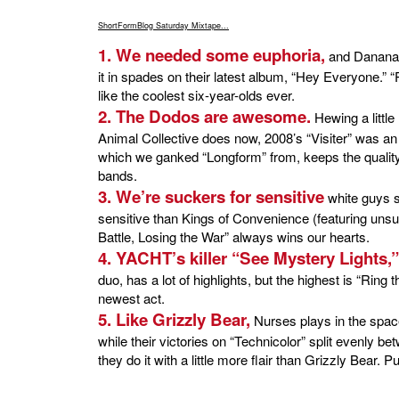
ShortFormBlog Saturday Mixtape...
1. We needed some euphoria,
and Dananan
it in spades on their latest album, “Hey Everyone.” 
like the coolest six-year-olds ever.
2. The Dodos are awesome.
Hewing a littl
Animal Collective does now, 2008’s “Visiter” was a
which we ganked “Longform” from, keeps the quality h
bands.
3. We’re suckers for sensitive
white guys s
sensitive than Kings of Convenience (featuring uns
Battle, Losing the War” always wins our hearts.
4. YACHT’s killer “See Mystery Lights,”
duo, has a lot of highlights, but the highest is “Ring t
newest act.
5. Like Grizzly Bear,
Nurses plays in the spac
while their victories on “Technicolor” split evenly be
they do it with a little more flair than Grizzly Bear.