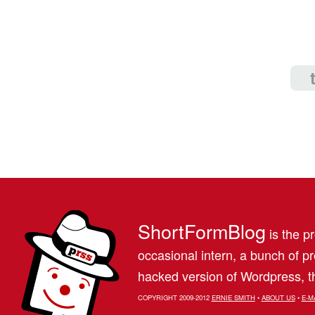
ShortFormBlog
is the pr
occasional intern, a bunch of 
hacked version of Wordpress, th
COPYRIGHT 2009-2012
ERNIE SMITH
•
ABOUT US
•
E-M