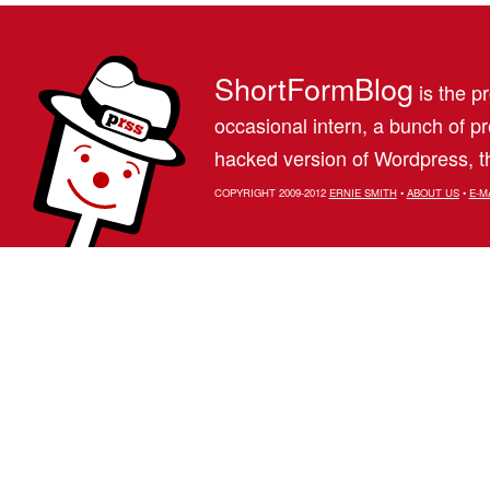
ShortFormBlog
is the pr
occasional intern, a bunch of 
hacked version of Wordpress, th
COPYRIGHT 2009-2012
ERNIE SMITH
•
ABOUT US
•
E-M