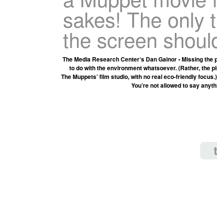
sakes! The only 
the screen shoul
The Media Research Center‘s Dan Gainor • Missing the p
to do with the environment whatsoever. (Rather, the pl
The Muppets’ film studio, with no real eco-friendly focus
You’re not allowed to say anyt