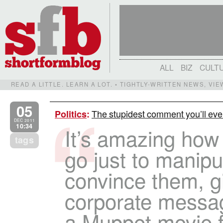
ALL
BIZ
CULT
READ A LITTLE. LEARN A LOT. • TIGHTLY-WRITTEN NEWS, VI
05
The stupidest comment you’ll eve
Politics
:
DEC 2011
10:34
It’s amazing how f
tags
go just to manipu
convince them, gi
corporate messag
a Muppet movie 