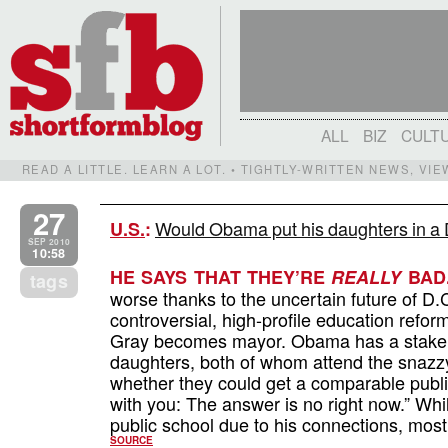
ALL
BIZ
CULT
READ A LITTLE. LEARN A LOT. • TIGHTLY-WRITTEN NEWS, VI
27
Would Obama put his daughters in a 
U.S.
:
SEP 2010
10:58
HE SAYS THAT THEY’RE
REALLY
BAD
tags
worse thanks to the uncertain future of D.
controversial, high-profile education refo
Gray becomes mayor. Obama has a stake in
daughters, both of whom attend the snazz
whether they could get a comparable public 
with you: The answer is no right now.” Wh
public school due to his connections, mos
SOURCE