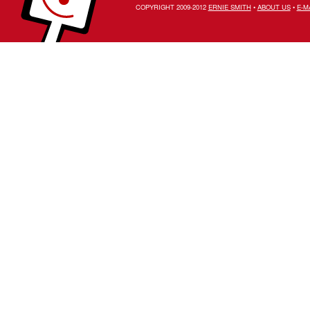
COPYRIGHT 2009-2012
ERNIE SMITH
•
ABOUT US
•
E-M