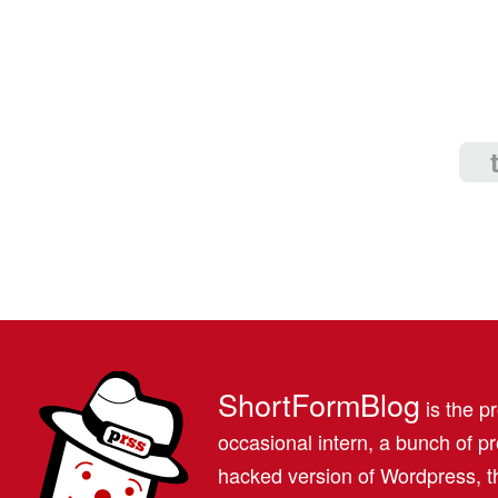
ShortFormBlog
is the pr
occasional intern, a bunch of 
hacked version of Wordpress, th