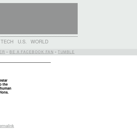
TECH
U.S.
WORLD
ER
•
BE A FACEBOOK FAN
•
TUMBLE
estar
o the
t human
ylons.
ermalink