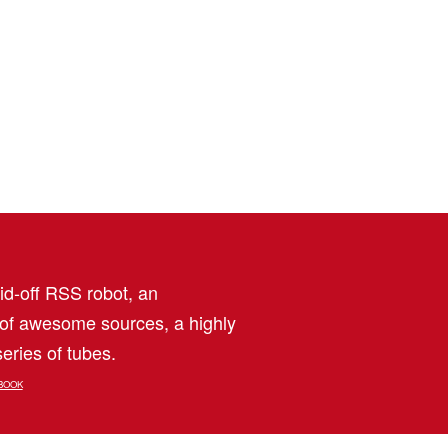
aid-off RSS robot, an
 of awesome sources, a highly
eries of tubes.
BOOK