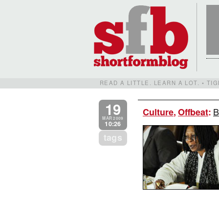
READ A LITTLE. LEARN A LOT. • T
19
B
Culture
,
Offbeat
:
MAR 2009
10:26
tags