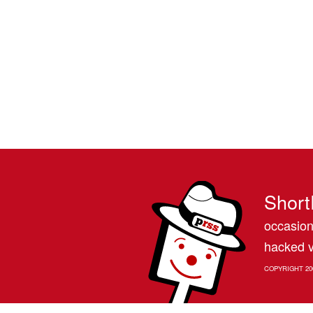
Short
occasion
hacked v
COPYRIGHT 20