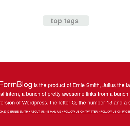
top tags
FormBlog
is the product of Ernie Smith, Julius the l
al intern, a bunch of pretty awesome links from a bunch
ersion of Wordpress, the letter Q, the number 13 and a s
09-2012
ERNIE SMITH
•
ABOUT US
•
E-MAIL US
•
FOLLOW US ON TWITTER
•
FOLLOW US ON FACE