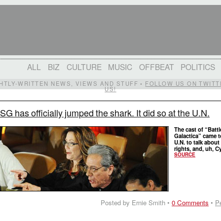
ALL
BIZ
CULTURE
MUSIC
OFFBEAT
POLITICS
IGHTLY-WRITTEN NEWS, VIEWS AND STUFF •
FOLLOW US ON TWITT
US!
SG has officially jumped the shark. It did so at the U.N.
The cast of “Battl
Galactica” came t
U.N. to talk abou
rights, and, uh, C
SOURCE
Posted by Ernie Smith •
0 Comments
•
P