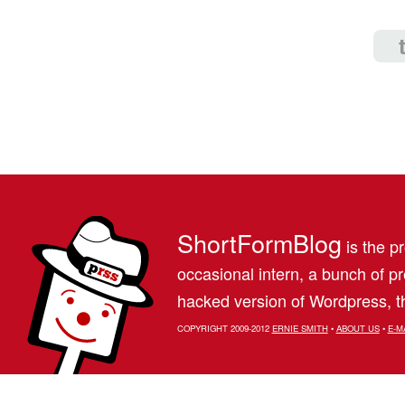
ShortFormBlog
is the pr
occasional intern, a bunch of 
hacked version of Wordpress, th
COPYRIGHT 2009-2012
ERNIE SMITH
•
ABOUT US
•
E-M