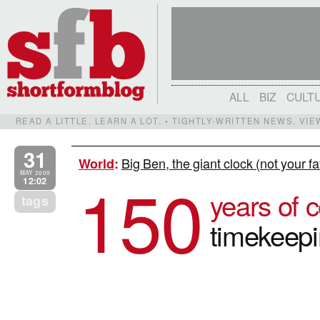
ALL
BIZ
CULT
READ A LITTLE. LEARN A LOT. • TIGHTLY-WRITTEN NEWS, VI
31
Big Ben, the giant clock (not your f
World
:
150
MAY 2009
12:02
years of c
tags
timekeep