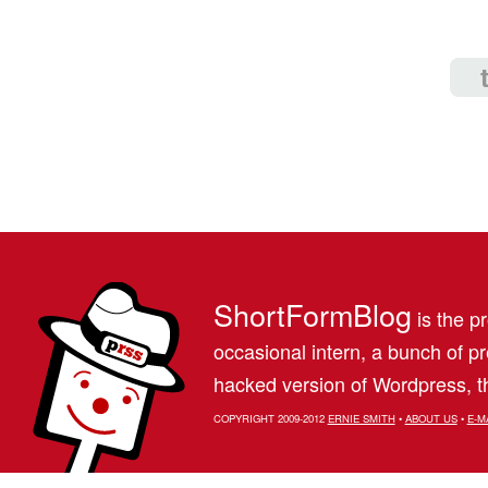
ShortFormBlog
is the pr
occasional intern, a bunch of 
hacked version of Wordpress, th
COPYRIGHT 2009-2012
ERNIE SMITH
•
ABOUT US
•
E-M