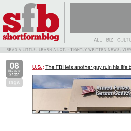
ALL
BIZ
CULT
READ A LITTLE. LEARN A LOT. • TIGHTLY-WRITTEN NEWS, VI
08
The FBI lets another guy ruin his life 
U.S.
:
DEC 2010
21:27
tags