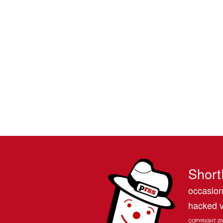
Short
occasion
hacked v
COPYRIGHT 20