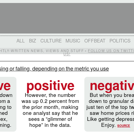
ALL
BIZ
CULTURE
MUSIC
OFFBEAT
POLITICS
IGHTLY-WRITTEN NEWS, VIEWS AND STUFF •
FOLLOW US ON TWITT
US!
ing or falling, depending on the metric you use
ve
positive
negati
 down
However, the number
But when you brea
rom a
was up 0.2 percent from
down to granular d
ng to
the prior month, making
just ten of the top t
ched
one analyst say that he
saw home prices r
dex,
sees a “glimmer of
Like getting depre
ning.
hope” in the data.
Enjoy.
SOURCE