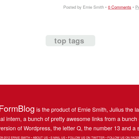
Posted by Ernie Smith •
0 Comments
•
P
top tags
FormBlog
is the product of Ernie Smith, Julius the l
al intern, a bunch of pretty awesome links from a bunch
ersion of Wordpress, the letter Q, the number 13 and a s
09-2012
ERNIE SMITH
•
ABOUT US
•
E-MAIL US
•
FOLLOW US ON TWITTER
•
FOLLOW US ON FACE