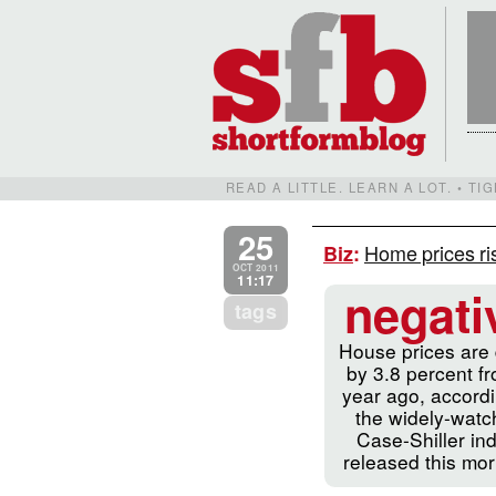
READ A LITTLE. LEARN A LOT. • T
25
Home prices ris
Biz
:
OCT 2011
11:17
negati
tags
House prices are
by 3.8 percent f
year ago, accordi
the widely-wat
Case-Shiller in
released this mor