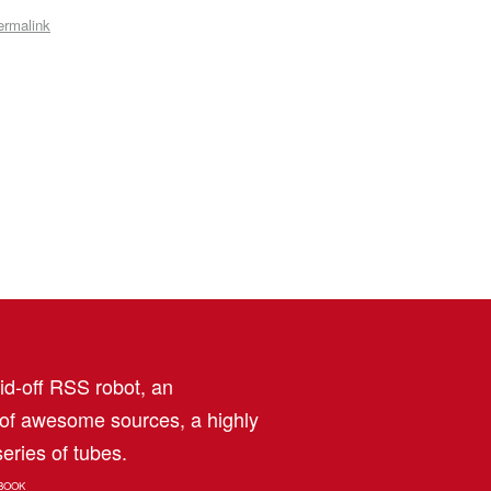
ermalink
aid-off RSS robot, an
 of awesome sources, a highly
eries of tubes.
BOOK