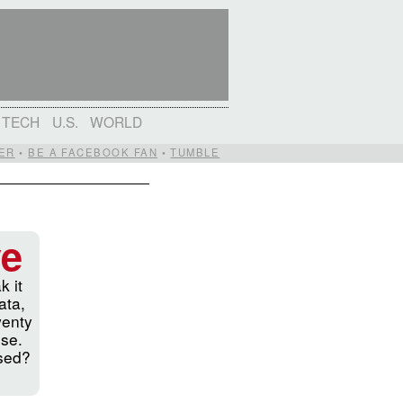
TECH
U.S.
WORLD
ER
•
BE A FACEBOOK FAN
•
TUMBLE
ve
k it
ata,
wenty
ise.
ssed?