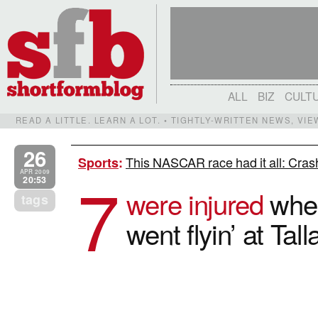
ALL
BIZ
CULT
READ A LITTLE. LEARN A LOT. • TIGHTLY-WRITTEN NEWS, VI
26
This NASCAR race had it all: Crashe
Sports
:
7
APR 2009
20:53
were injured
when
tags
went flyin’ at Ta