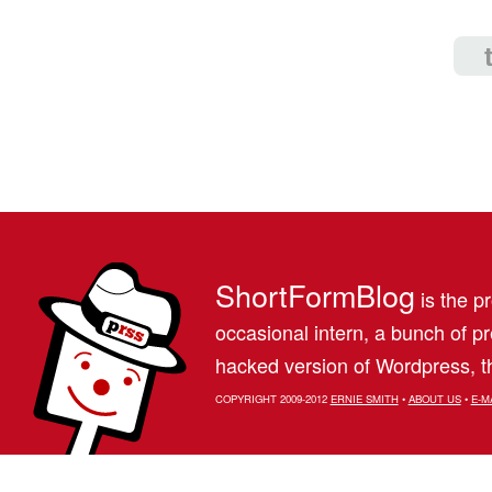
ShortFormBlog
is the pr
occasional intern, a bunch of 
hacked version of Wordpress, th
COPYRIGHT 2009-2012
ERNIE SMITH
•
ABOUT US
•
E-M