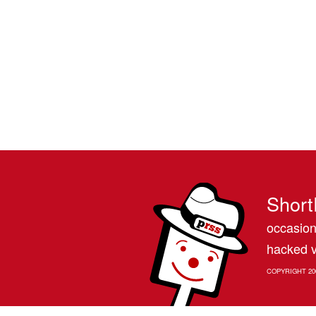
Short
occasion
hacked v
COPYRIGHT 20