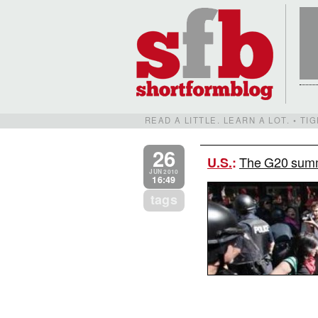
READ A LITTLE. LEARN A LOT. • T
26
The G20 summi
U.S.
:
JUN 2010
16:49
tags