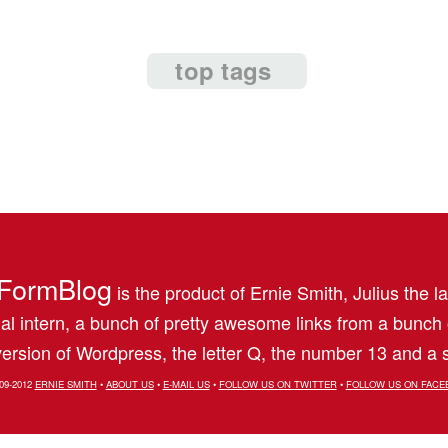
top tags
FormBlog
is the product of Ernie Smith, Julius the l
al intern, a bunch of pretty awesome links from a bunch
ersion of Wordpress, the letter Q, the number 13 and a s
09-2012
ERNIE SMITH
•
ABOUT US
•
E-MAIL US
•
FOLLOW US ON TWITTER
•
FOLLOW US ON FACE