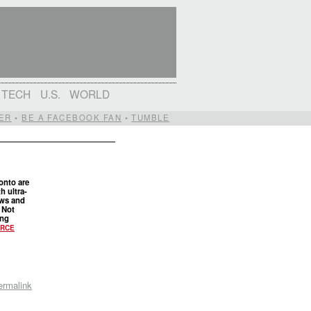
TECH
U.S.
WORLD
ER
•
BE A FACEBOOK FAN
•
TUMBLE
onto are
th ultra-
iews and
. Not
ing
RCE
ermalink