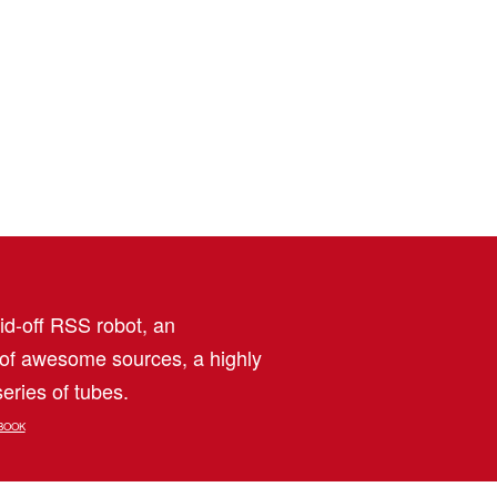
aid-off RSS robot, an
 of awesome sources, a highly
eries of tubes.
BOOK