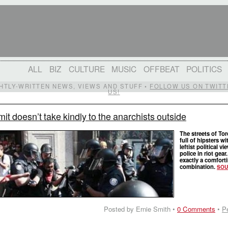
ALL
BIZ
CULTURE
MUSIC
OFFBEAT
POLITICS
IGHTLY-WRITTEN NEWS, VIEWS AND STUFF •
FOLLOW US ON TWITT
US!
t doesn’t take kindly to the anarchists outside
The streets of Tor
full of hipsters wi
leftist political v
police in riot gear
exactly a comfort
combination.
SOU
Posted by Ernie Smith •
0 Comments
•
P