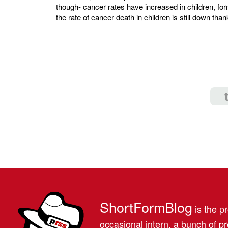
though- cancer rates have increased in children, f
the rate of cancer death in children is still down th
ShortFormBlog
is the pr
occasional intern, a bunch of 