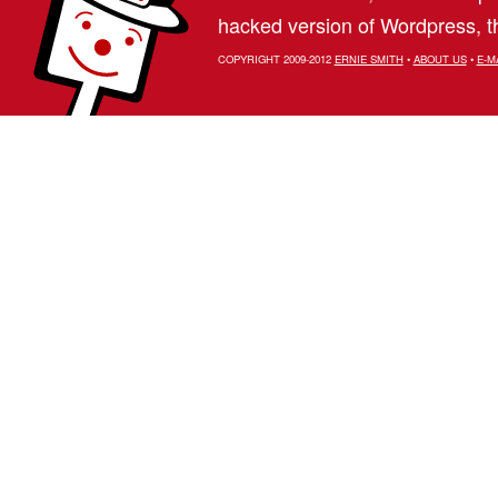
hacked version of Wordpress, th
COPYRIGHT 2009-2012
ERNIE SMITH
•
ABOUT US
•
E-M