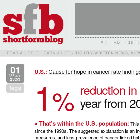
ALL
BIZ
CULT
READ A LITTLE. LEARN A LOT. • TIGHTLY-WRITTEN NEWS, VI
01
Cause for hope in cancer rate finding
U.S.
:
1
APR 2011
23:53
reduction i
%
tags
year from 2
» That’s within the U.S. population:
This 
since the 1990s. The suggested explanation is an i
measures, and less prevalence of cancer linked habit